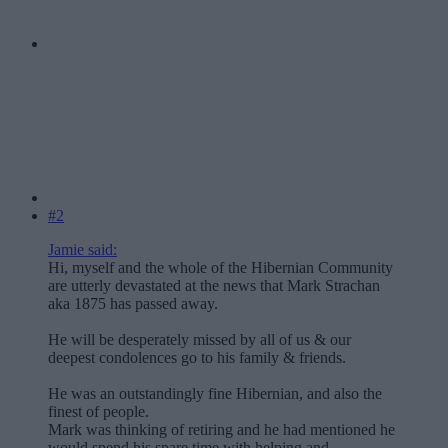
#2
Jamie said:
Hi, myself and the whole of the Hibernian Community
are utterly devastated at the news that Mark Strachan
aka 1875 has passed away.
He will be desperately missed by all of us & our
deepest condolences go to his family & friends.
He was an outstandingly fine Hibernian, and also the
finest of people.
Mark was thinking of retiring and he had mentioned he
would spend his spare time with helping and