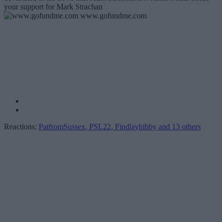
your support for Mark Strachan
www.gofundme.com
Reactions:
PatfromSussex
,
PSL22
,
Findlayhibby
and 13 others