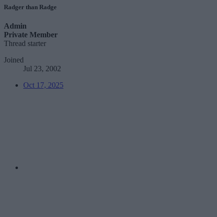
Radger than Radge
Admin
Private Member
Thread starter
Joined
Jul 23, 2002
Oct 17, 2025