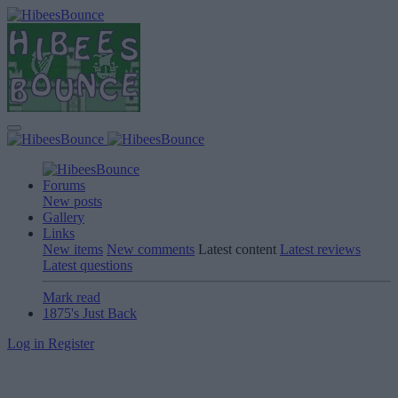
Forums
New posts
Gallery
Links
New items
New comments
Latest content
Latest reviews
Latest questions
Mark read
1875's Just Back
Log in
Register