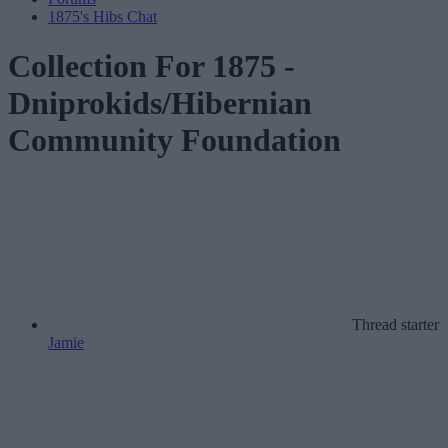
1875's Hibs Chat
Collection For 1875 -
Dniprokids/Hibernian
Community Foundation
Thread starter
Jamie