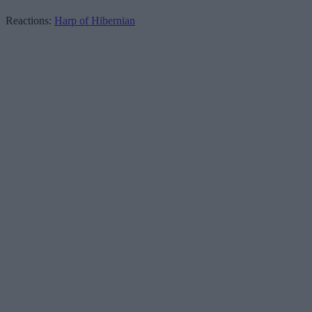
Reactions:
Harp of Hibernian