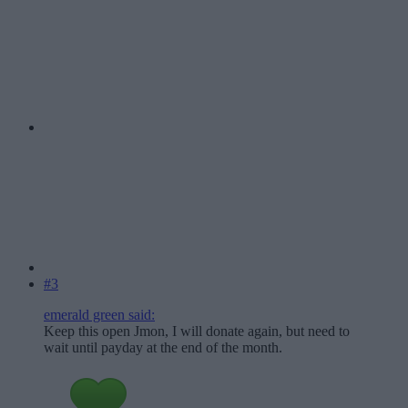
#3
emerald green said:
Keep this open Jmon, I will donate again, but need to
wait until payday at the end of the month.