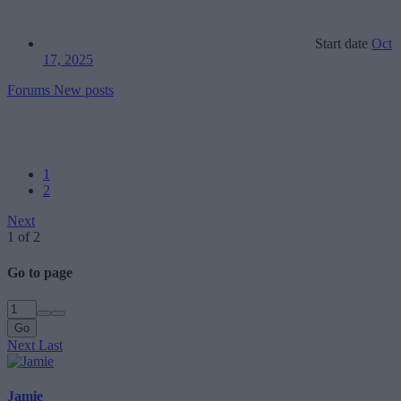
Start date
Oct
17, 2025
Forums
New posts
1
2
Next
1 of 2
Go to page
Go
Next
Last
Jamie