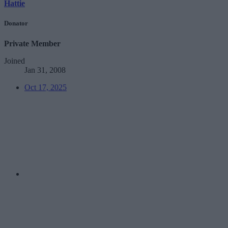
Hattie
Donator
Private Member
Joined
Jan 31, 2008
Oct 17, 2025