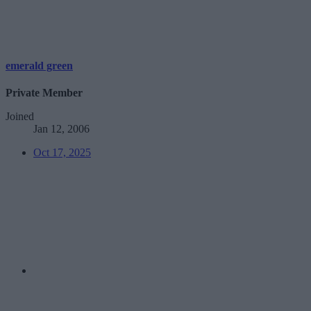
emerald green
Private Member
Joined
Jan 12, 2006
Oct 17, 2025