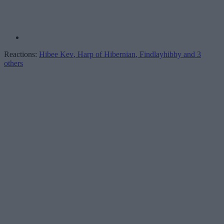
Reactions:
Hibee Kev
,
Harp of Hibernian
,
Findlayhibby
and 3
others