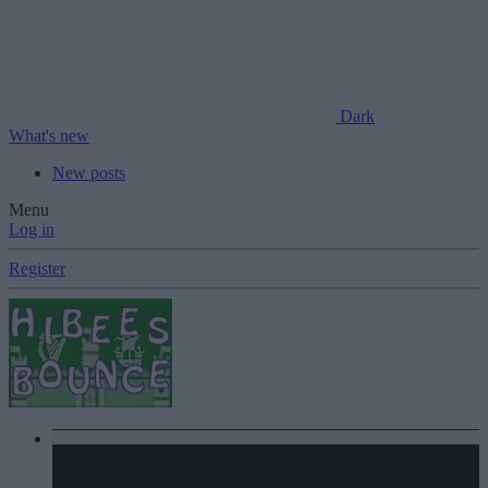
Dark
What's new
New posts
Menu
Log in
Register