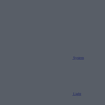
System
Light