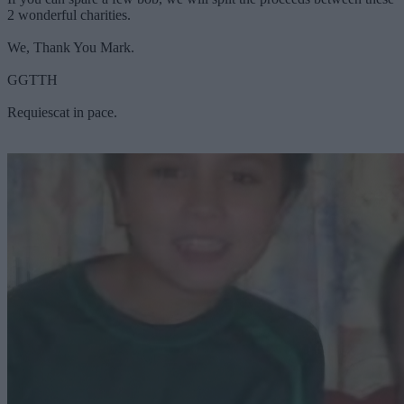
2 wonderful charities.
We, Thank You Mark.
GGTTH
Requiescat in pace.