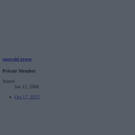
emerald green
Private Member
Joined
Jan 12, 2006
Oct 17, 2025