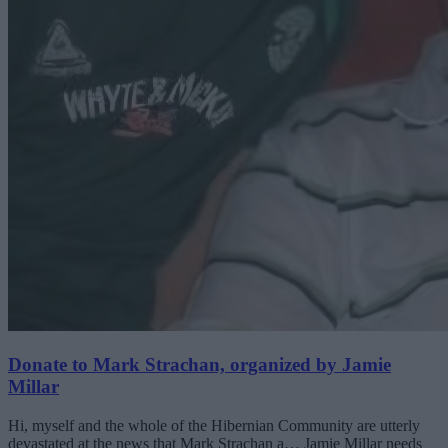
Donate to Mark Strachan, organized by Jamie
Millar
Hi, myself and the whole of the Hibernian Community are utterly
devastated at the news that Mark Strachan a… Jamie Millar needs