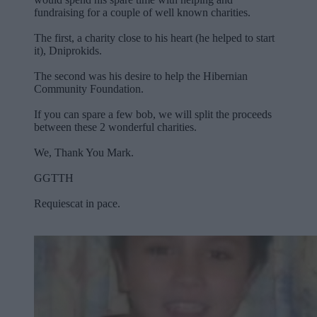
fundraising for a couple of well known charities.
The first, a charity close to his heart (he helped to start
it), Dniprokids.
The second was his desire to help the Hibernian
Community Foundation.
If you can spare a few bob, we will split the proceeds
between these 2 wonderful charities.
We, Thank You Mark.
GGTTH
Requiescat in pace.