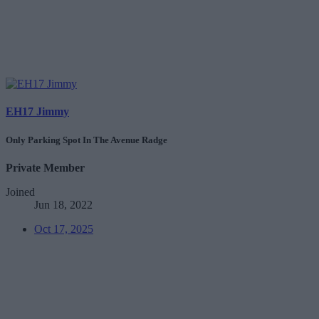
EH17 Jimmy
Only Parking Spot In The Avenue Radge
Private Member
Joined
Jun 18, 2022
Oct 17, 2025