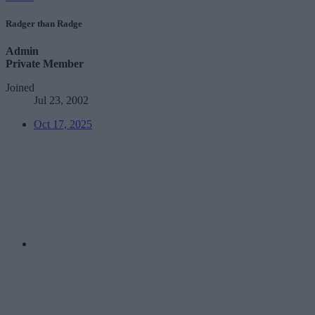
Radger than Radge
Admin
Private Member
Joined
Jul 23, 2002
Oct 17, 2025