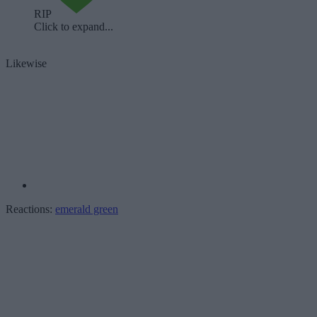
RIP
Click to expand...
Likewise
Reactions:
emerald green