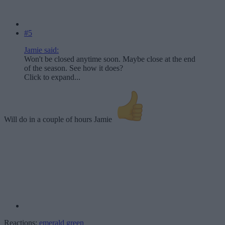
#5
Jamie said:
Won't be closed anytime soon. Maybe close at the end
of the season. See how it does?
Click to expand...
Will do in a couple of hours Jamie
Reactions:
emerald green