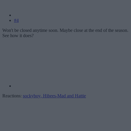
#4
Won't be closed anytime soon. Maybe close at the end of the season.
See how it does?
Reactions:
sockyboy
,
Hibees-Mad
and
Hattie