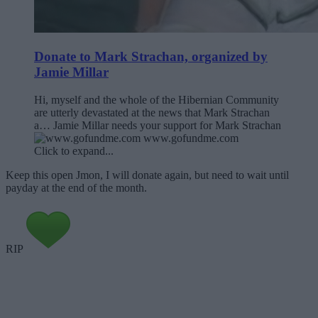
Donate to Mark Strachan, organized by
Jamie Millar
Hi, myself and the whole of the Hibernian Community
are utterly devastated at the news that Mark Strachan
a… Jamie Millar needs your support for Mark Strachan
www.gofundme.com
Click to expand...
Keep this open Jmon, I will donate again, but need to wait until
payday at the end of the month.
RIP