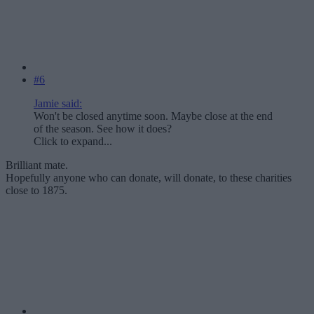
#6
Jamie said:
Won't be closed anytime soon. Maybe close at the end
of the season. See how it does?
Click to expand...
Brilliant mate.
Hopefully anyone who can donate, will donate, to these charities
close to 1875.