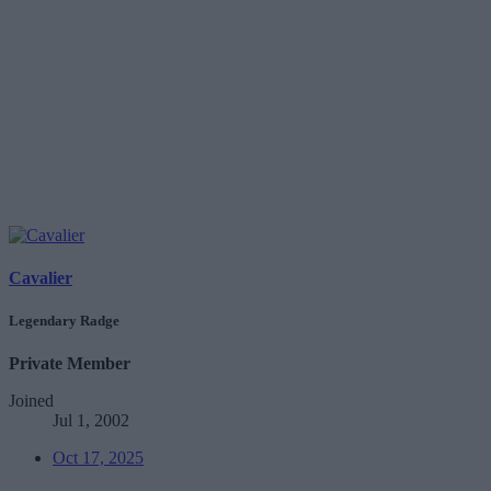
Cavalier
Legendary Radge
Private Member
Joined
Jul 1, 2002
Oct 17, 2025