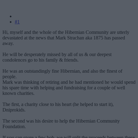
#1
Hi, myself and the whole of the Hibernian Community are utterly
devastated at the news that Mark Strachan aka 1875 has passed
away.
He will be desperately missed by all of us & our deepest
condolences go to his family & friends.
He was an outstandingly fine Hibernian, and also the finest of
people.
Mark was thinking of retiring and he had mentioned he would spend
his spare time with helping and fundraising for a couple of well
known charities.
The first, a charity close to his heart (he helped to start it),
Dniprokids.
The second was his desire to help the Hibernian Community
Foundation.
If you can spare a few bob, we will split the proceeds between these