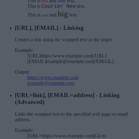
This is
red
and
blue
text.
This is
text.
Courier New
big
This is
and
text.
small
[URL], [EMAIL] - Linking
Creates a link using the wrapped text as the target.
Example:
[URL]https://www.example.com[/URL]
[EMAIL]example@example.com[/EMAIL]
Output:
https://www.example.com
example@example.com
[URL=
link
], [EMAIL=
address
] - Linking
(Advanced)
Links the wrapped text to the specified web page or email
address.
Example:
[URL=https://www.example.com]Go to