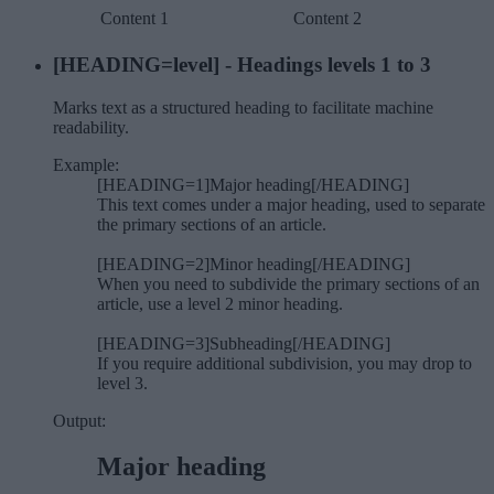
Content 1
Content 2
[HEADING=
level
] - Headings levels 1 to 3
Marks text as a structured heading to facilitate machine
readability.
Example:
[HEADING=1]Major heading[/HEADING]
This text comes under a major heading, used to separate
the primary sections of an article.
[HEADING=2]Minor heading[/HEADING]
When you need to subdivide the primary sections of an
article, use a level 2 minor heading.
[HEADING=3]Subheading[/HEADING]
If you require additional subdivision, you may drop to
level 3.
Output:
Major heading​