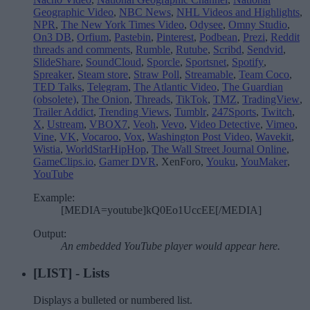
Geographic Video
,
NBC News
,
NHL Videos and Highlights
,
NPR
,
The New York Times Video
,
Odysee
,
Omny Studio
,
On3 DB
,
Orfium
,
Pastebin
,
Pinterest
,
Podbean
,
Prezi
,
Reddit
threads and comments
,
Rumble
,
Rutube
,
Scribd
,
Sendvid
,
SlideShare
,
SoundCloud
,
Sporcle
,
Sportsnet
,
Spotify
,
Spreaker
,
Steam store
,
Straw Poll
,
Streamable
,
Team Coco
,
TED Talks
,
Telegram
,
The Atlantic Video
,
The Guardian
(obsolete)
,
The Onion
,
Threads
,
TikTok
,
TMZ
,
TradingView
,
Trailer Addict
,
Trending Views
,
Tumblr
,
247Sports
,
Twitch
,
X
,
Ustream
,
VBOX7
,
Veoh
,
Vevo
,
Video Detective
,
Vimeo
,
Vine
,
VK
,
Vocaroo
,
Vox
,
Washington Post Video
,
Wavekit
,
Wistia
,
WorldStarHipHop
,
The Wall Street Journal Online
,
GameClips.io
,
Gamer DVR
, XenForo,
Youku
,
YouMaker
,
YouTube
Example:
[MEDIA=youtube]kQ0Eo1UccEE[/MEDIA]
Output:
An embedded YouTube player would appear here.
[LIST] - Lists
Displays a bulleted or numbered list.