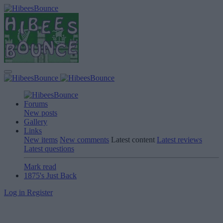
Forums
New posts
Gallery
Links
New items
New comments
Latest content
Latest reviews
Latest questions
Mark read
1875's Just Back
Log in
Register