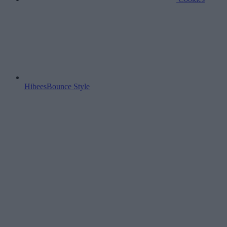
HibeesBounce Style