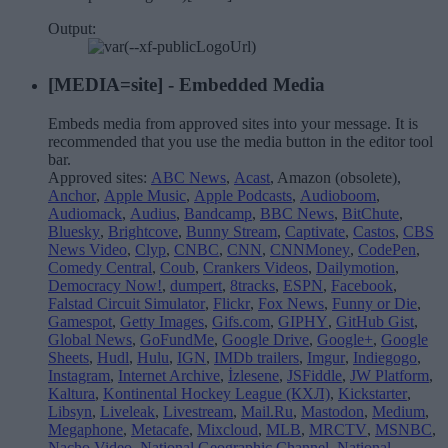
Output:
[MEDIA=
site
] - Embedded Media
Embeds media from approved sites into your message. It is
recommended that you use the media button in the editor tool
bar.
Approved sites:
ABC News
,
Acast
, Amazon (obsolete),
Anchor
,
Apple Music
,
Apple Podcasts
,
Audioboom
,
Audiomack
,
Audius
,
Bandcamp
,
BBC News
,
BitChute
,
Bluesky
,
Brightcove
,
Bunny Stream
,
Captivate
,
Castos
,
CBS
News Video
,
Clyp
,
CNBC
,
CNN
,
CNNMoney
,
CodePen
,
Comedy Central
,
Coub
,
Crankers Videos
,
Dailymotion
,
Democracy Now!
,
dumpert
,
8tracks
,
ESPN
,
Facebook
,
Falstad Circuit Simulator
,
Flickr
,
Fox News
,
Funny or Die
,
Gamespot
,
Getty Images
,
Gifs.com
,
GIPHY
,
GitHub Gist
,
Global News
,
GoFundMe
,
Google Drive
,
Google+
,
Google
Sheets
,
Hudl
,
Hulu
,
IGN
,
IMDb trailers
,
Imgur
,
Indiegogo
,
Instagram
,
Internet Archive
,
İzlesene
,
JSFiddle
,
JW Platform
,
Kaltura
,
Kontinental Hockey League (КХЛ)
,
Kickstarter
,
Libsyn
,
Liveleak
,
Livestream
,
Mail.Ru
,
Mastodon
,
Medium
,
Megaphone
,
Metacafe
,
Mixcloud
,
MLB
,
MRCTV
,
MSNBC
,
Nacho Video
,
National Geographic Channel
,
National