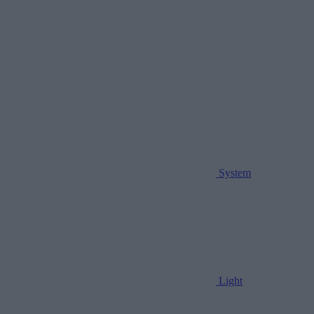
System
Light