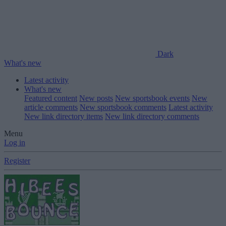
Dark
What's new
Latest activity
What's new
Featured content
New posts
New sportsbook events
New
article comments
New sportsbook comments
Latest activity
New link directory items
New link directory comments
Menu
Log in
Register