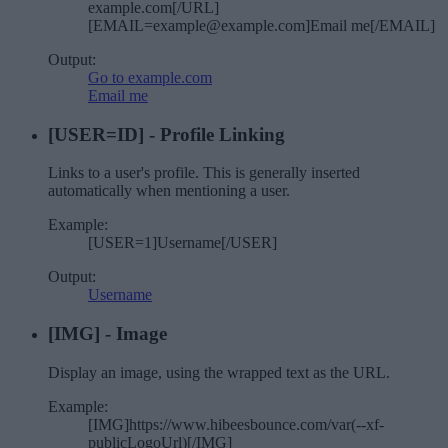
example.com[/URL]
[EMAIL=example@example.com]Email me[/EMAIL]
Output:
Go to example.com
Email me
[USER=
ID
] - Profile Linking
Links to a user's profile. This is generally inserted
automatically when mentioning a user.
Example:
[USER=1]Username[/USER]
Output:
Username
[IMG] - Image
Display an image, using the wrapped text as the URL.
Example:
[IMG]https://www.hibeesbounce.com/var(--xf-
publicLogoUrl)[/IMG]