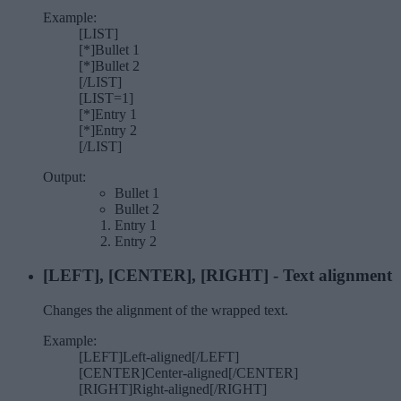
Example:
[LIST]
[*]Bullet 1
[*]Bullet 2
[/LIST]
[LIST=1]
[*]Entry 1
[*]Entry 2
[/LIST]
Output:
Bullet 1
Bullet 2
Entry 1
Entry 2
[LEFT], [CENTER], [RIGHT] - Text alignment
Changes the alignment of the wrapped text.
Example:
[LEFT]Left-aligned[/LEFT]
[CENTER]Center-aligned[/CENTER]
[RIGHT]Right-aligned[/RIGHT]