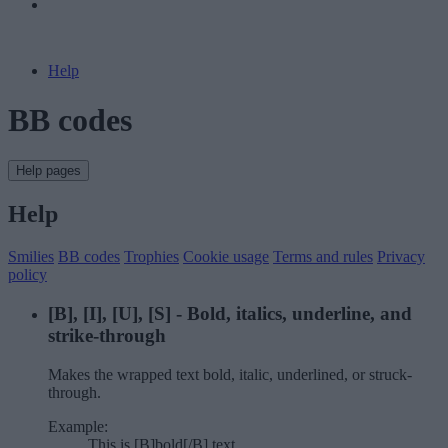
Help
BB codes
Help pages
Help
Smilies
BB codes
Trophies
Cookie usage
Terms and rules
Privacy
policy
[B], [I], [U], [S] - Bold, italics, underline, and
strike-through
Makes the wrapped text bold, italic, underlined, or struck-
through.
Example:
This is [B]bold[/B] text.