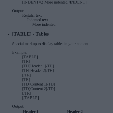
[INDENT=2]More indented[/INDENT]
Output:
Regular text
Indented text​
More indented​
[TABLE] - Tables
Special markup to display tables in your content.
Example:
[TABLE]
[TR]
[TH]Header 1[/TH]
[TH]Header 2[/TH]
[/TR]
[TR]
[TD]Content 1[/TD]
[TD]Content 2[/TD]
[/TR]
[/TABLE]
Output:
Header 1
Header 2