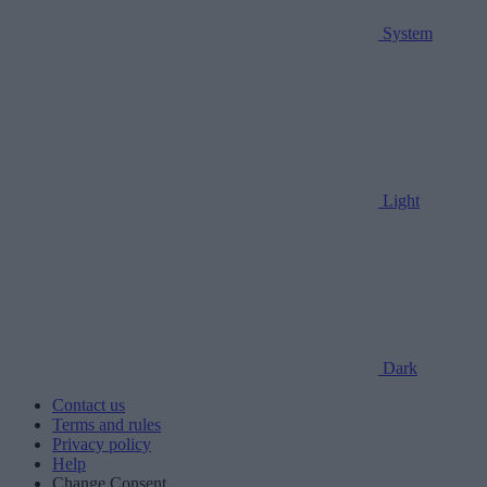
System
Light
Dark
Contact us
Terms and rules
Privacy policy
Help
Change Consent