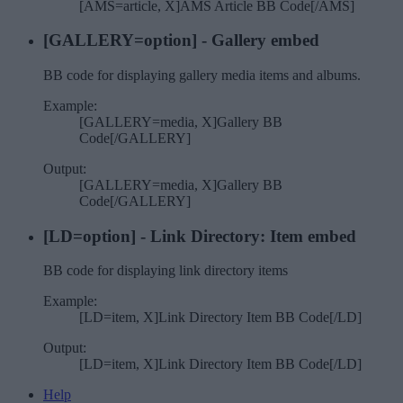
[AMS=article, X]AMS Article BB Code[/AMS]
[GALLERY=
option
] - Gallery embed
BB code for displaying gallery media items and albums.
Example:
[GALLERY=media, X]Gallery BB
Code[/GALLERY]
Output:
[GALLERY=media, X]Gallery BB
Code[/GALLERY]
[LD=
option
] - Link Directory: Item embed
BB code for displaying link directory items
Example:
[LD=item, X]Link Directory Item BB Code[/LD]
Output:
[LD=item, X]Link Directory Item BB Code[/LD]
Help