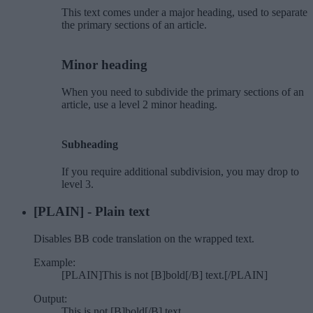
This text comes under a major heading, used to separate
the primary sections of an article.
Minor heading​
When you need to subdivide the primary sections of an
article, use a level 2 minor heading.
Subheading​
If you require additional subdivision, you may drop to
level 3.
[PLAIN] - Plain text
Disables BB code translation on the wrapped text.
Example:
[PLAIN]This is not [B]bold[/B] text.[/PLAIN]
Output:
This is not [B]bold[/B] text.