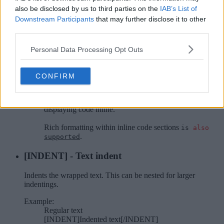
Syntax will not be highlighted.
also be disclosed by us to third parties on the
IAB’s List of
Downstream Participants
that may further disclose it to other
Example:
Inline code sections [ICODE]are a convenient
third parties.
way[/ICODE] of displaying code inline.
Personal Data Processing Opt Outs
Rich formatting within inline code sections
[ICODE=rich]is [COLOR=red]also[/COLOR]
[U]supported[/U][/ICODE].
CONFIRM
Output:
Inline code sections
of
are a convenient way
displaying code inline.
Rich formatting within inline code sections
is
also
.
supported
[INDENT] - Text indent
Indents the wrapped text. This can be nested for larger
indentings.
Example:
Regular text
[INDENT]Indented text[/INDENT]