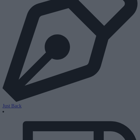
Just Back