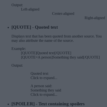
Output:
Left-aligned​
Center-aligned​
Right-aligned​
[QUOTE] - Quoted text
Displays text that has been quoted from another source. You
may also attribute the name of the source.
Example:
[QUOTE]Quoted text[/QUOTE]
[QUOTE=A person]Something they said[/QUOTE]
Output:
Quoted text
Click to expand...
A person said:
Something they said
Click to expand...
[SPOILER] - Text containing spoilers