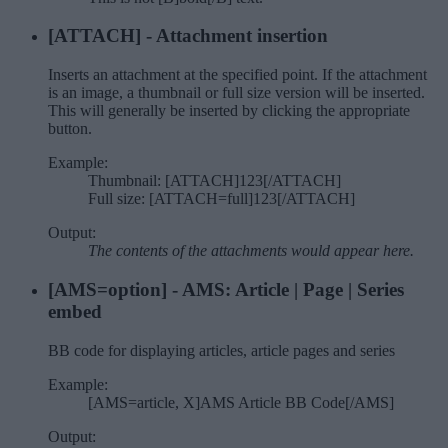
[ATTACH] - Attachment insertion
Inserts an attachment at the specified point. If the attachment
is an image, a thumbnail or full size version will be inserted.
This will generally be inserted by clicking the appropriate
button.
Example:
Thumbnail: [ATTACH]123[/ATTACH]
Full size: [ATTACH=full]123[/ATTACH]
Output:
The contents of the attachments would appear here.
[AMS=
option
] - AMS: Article | Page | Series
embed
BB code for displaying articles, article pages and series
Example:
[AMS=article, X]AMS Article BB Code[/AMS]
Output: