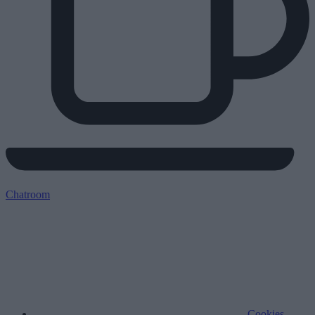
Chatroom
Cookies