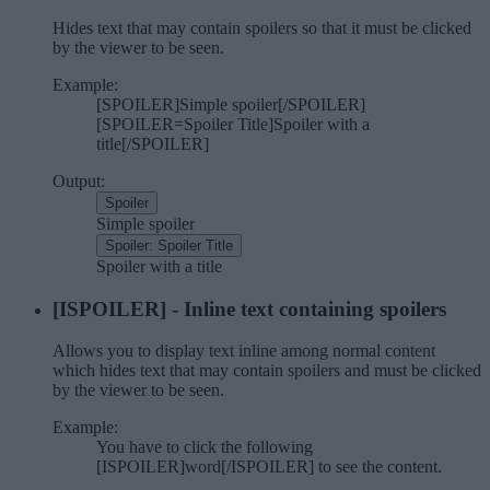
Hides text that may contain spoilers so that it must be clicked
by the viewer to be seen.
Example:
[SPOILER]Simple spoiler[/SPOILER]
[SPOILER=Spoiler Title]Spoiler with a
title[/SPOILER]
Output:
Spoiler
Simple spoiler
Spoiler:
Spoiler Title
Spoiler with a title
[ISPOILER] - Inline text containing spoilers
Allows you to display text inline among normal content
which hides text that may contain spoilers and must be clicked
by the viewer to be seen.
Example:
You have to click the following
[ISPOILER]word[/ISPOILER] to see the content.