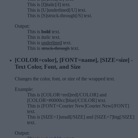
This is [I]italic[/I] text.
This is [U]underlined[/U] text.
This is [S]struck-through[/S] text.
Output:
This is
bold
text.
This is
italic
text.
This is
underlined
text.
This is
struck-through
text.
[COLOR=
color
], [FONT=
name
], [SIZE=
size
] -
Text Color, Font, and Size
Changes the color, font, or size of the wrapped text.
Example:
This is [COLOR=red]red[/COLOR] and
[COLOR=#0000cc]blue[/COLOR] text.
This is [FONT=Courier New]Courier New[/FONT]
text.
This is [SIZE=1]small[/SIZE] and [SIZE=7]big[/SIZE]
text.
Output: