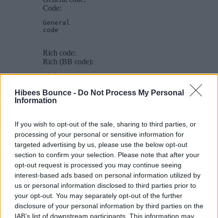
Code:
General

code
Rich code:
Rich (BB code):
Rich
code
Hibees Bounce -
Do Not Process My Personal
Information
PHP code:
PHP:
If you wish to opt-out of the sale, sharing to third parties, or
echo
$hello
.
' world'
;
processing of your personal or sensitive information for
targeted advertising by us, please use the below opt-out
JS code:
section to confirm your selection. Please note that after your
JavaScript:
opt-out request is processed you may continue seeing
interest-based ads based on personal information utilized by
var
 hello 
=
'world'
;
us or personal information disclosed to third parties prior to
[ICODE] - Inline programming code display
your opt-out. You may separately opt-out of the further
disclosure of your personal information by third parties on the
Allows you to display code inline among normal post content.
IAB’s list of downstream participants. This information may