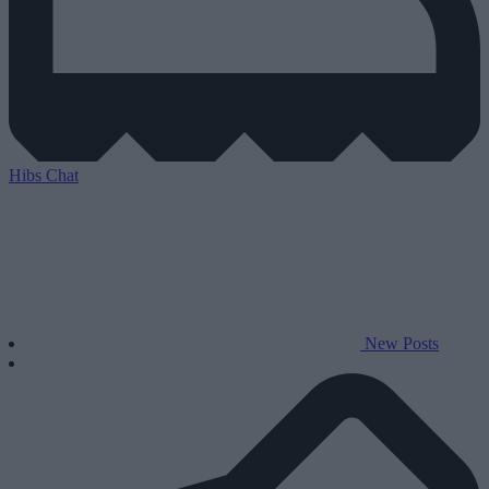
Hibs Chat
New Posts