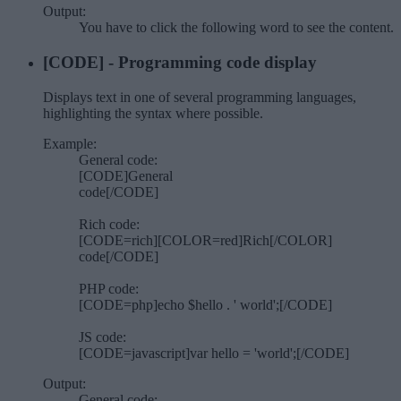
Output:
You have to click the following
word
to see the content.
[CODE] - Programming code display
Displays text in one of several programming languages,
highlighting the syntax where possible.
Example:
General code:
[CODE]General
code[/CODE]
Rich code:
[CODE=rich][COLOR=red]Rich[/COLOR]
code[/CODE]
PHP code:
[CODE=php]echo $hello . ' world';[/CODE]
JS code:
[CODE=javascript]var hello = 'world';[/CODE]
Output:
General code: