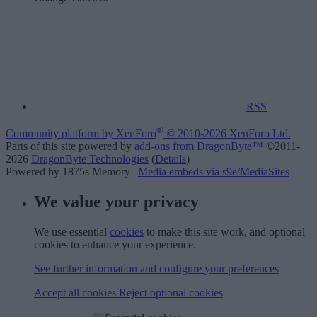
RSS
®
Community platform by XenForo
© 2010-2026 XenForo Ltd.
Parts of this site powered by
add-ons from DragonByte™
©2011-
2026
DragonByte Technologies
(
Details
)
Powered by 1875s Memory |
Media embeds via s9e/MediaSites
We value your privacy
We use essential
cookies
to make this site work, and optional
cookies to enhance your experience.
See further information and configure your preferences
Accept all cookies
Reject optional cookies