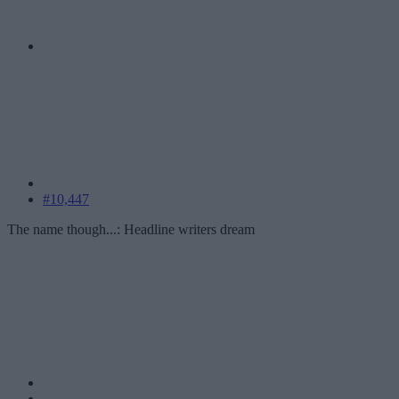
#10,447
The name though...: Headline writers dream