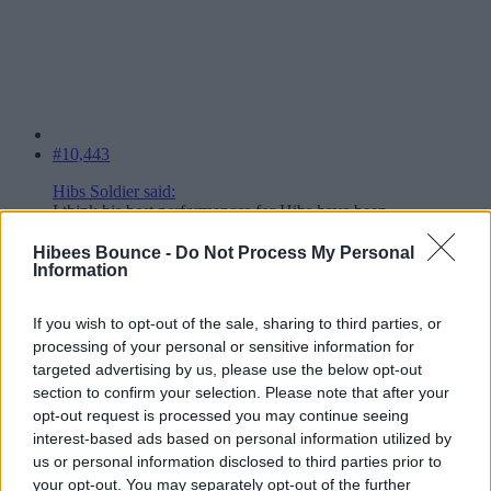
#10,443
Hibs Soldier said:
I think his best performances for Hibs have been
through the middle.
Click to expand...
Hibees Bounce -
Do Not Process My Personal
Information
Best performances, because that's where he's been playing.
If you wish to opt-out of the sale, sharing to third parties, or
He plays better in his natural spot. Just we aren't built for it.
He played left in Europe with Boyle right.
processing of your personal or sensitive information for
targeted advertising by us, please use the below opt-out
He's played left out last 3 games and been the best player on the
section to confirm your selection. Please note that after your
park each time.
opt-out request is processed you may continue seeing
Hes not a wing back, I don't like using him as a wing back, but I do
interest-based ads based on personal information utilized by
really like him on his side.
us or personal information disclosed to third parties prior to
your opt-out. You may separately opt-out of the further