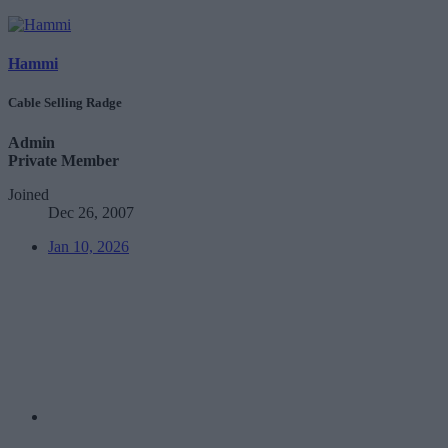
Hammi
Cable Selling Radge
Admin
Private Member
Joined
Dec 26, 2007
Jan 10, 2026