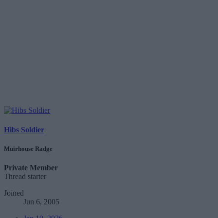
Hibs Soldier
Muirhouse Radge
Private Member
Thread starter
Joined
Jun 6, 2005