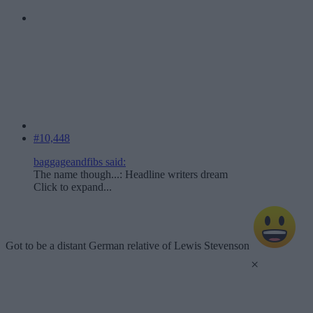
#10,448
baggageandfibs said:
The name though...: Headline writers dream
Click to expand...
Got to be a distant German relative of Lewis Stevenson
×