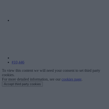
#10,446
To view this content we will need your consent to set third party
cookies.
For more detailed information, see our
cookies page
.
Accept third party cookies