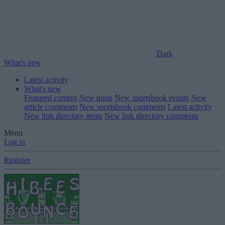
Dark
What's new
Latest activity
What's new
Featured content
New posts
New sportsbook events
New
article comments
New sportsbook comments
Latest activity
New link directory items
New link directory comments
Menu
Log in
Register