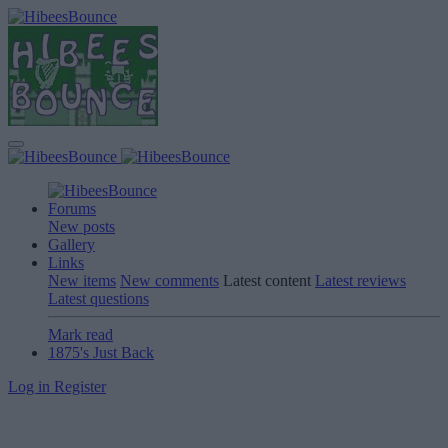
Forums
New posts
Gallery
Links
New items
New comments
Latest content
Latest reviews
Latest questions
Mark read
1875's Just Back
Log in
Register