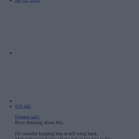
Jan 10, 2026
#10,442
Hammi said:
Been thinking about this.
I'd consider keeping him at left wing back.