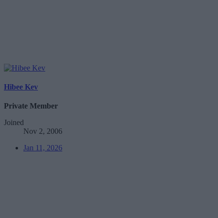
Hibee Kev
Private Member
Joined
Nov 2, 2006
Jan 11, 2026