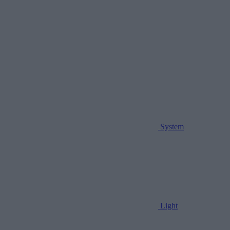
System
Light