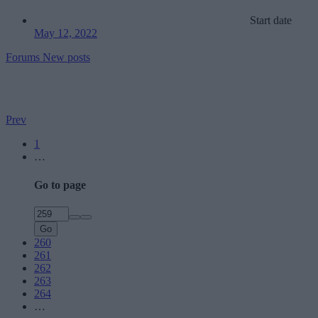
Start date
May 12, 2022
Forums
New posts
Prev
1
…
Go to page
Go
260
261
262
263
264
…