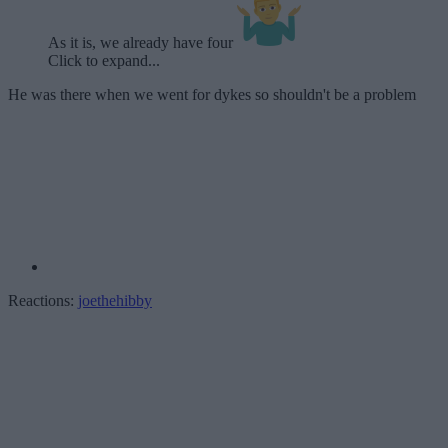
As it is, we already have four
Click to expand...
He was there when we went for dykes so shouldn't be a problem
Reactions:
joethehibby