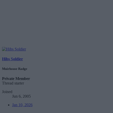
Hibs Soldier
Muirhouse Radge
Private Member
Thread starter
Joined
Jun 6, 2005
Jan 10, 2026