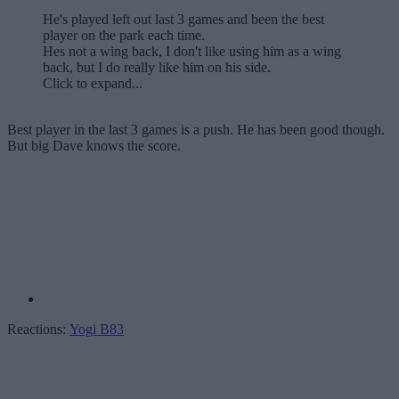
He's played left out last 3 games and been the best
player on the park each time.
Hes not a wing back, I don't like using him as a wing
back, but I do really like him on his side.
Click to expand...
Best player in the last 3 games is a push. He has been good though.
But big Dave knows the score.
Reactions:
Yogi B83