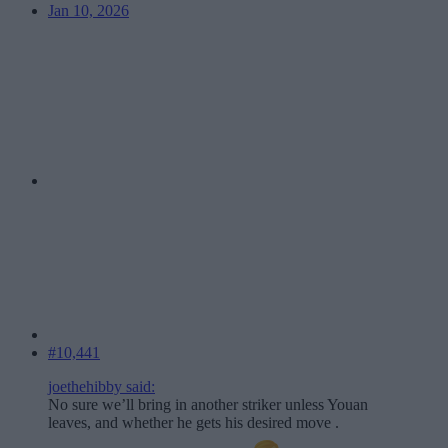
Jan 10, 2026
#10,441
joethehibby said:
No sure we’ll bring in another striker unless Youan
leaves, and whether he gets his desired move .