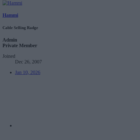
Hammi
Cable Selling Radge
Admin
Private Member
Joined
Dec 26, 2007
Jan 10, 2026