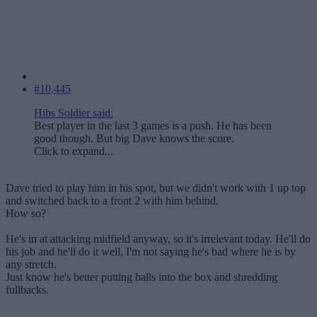
#10,445
Hibs Soldier said:
Best player in the last 3 games is a push. He has been
good though. But big Dave knows the score.
Click to expand...
Dave tried to play him in his spot, but we didn't work with 1 up top
and switched back to a front 2 with him behind.
How so?
He's in at attacking midfield anyway, so it's irrelevant today. He'll do
his job and he'll do it well, I'm not saying he's bad where he is by
any stretch.
Just know he's better putting balls into the box and shredding
fullbacks.