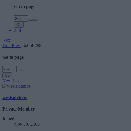
Go to page
Go
288
Next
First
Prev
262 of 288
Go to page
Go
Next
Last
westsidehibs
Private Member
Joined
Nov 30, 2006