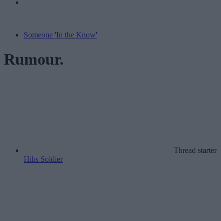
Someone 'In the Know'
Rumour.
Thread starter
Hibs Soldier