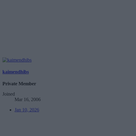
kaimendhibs
Private Member
Joined
Mar 16, 2006
Jan 10, 2026