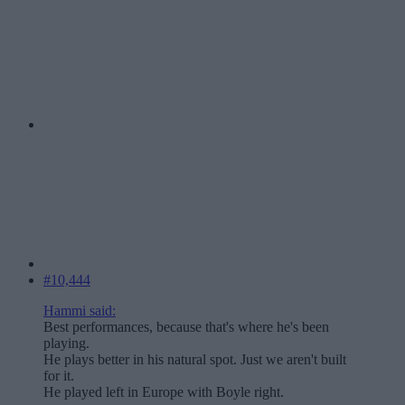
#10,444
Hammi said:
Best performances, because that's where he's been
playing.
He plays better in his natural spot. Just we aren't built
for it.
He played left in Europe with Boyle right.