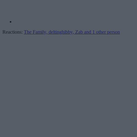
Reactions:
The Family
,
deltinghibby
,
Zab
and 1 other person