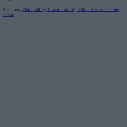
Reactions:
Findlayhibby
,
blue toon hibby
,
Hibee Kev
and 1 other
person