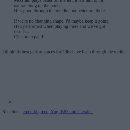
McGrath plays better off the left, it lets him to his
natural thing up the park.
He's good through the middle, but better out there.
If we're no changing shape, I'd maybe keep it going.
He's performed when playing there and we've got
results...
Click to expand...
I think his best performances for Hibs have been through the middle.
Reactions:
emerald green
,
Yogi B83
and
Cavalier