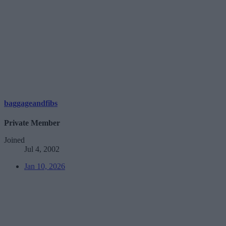
baggageandfibs
Private Member
Joined
Jul 4, 2002
Jan 10, 2026