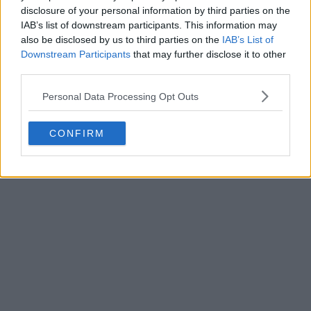
disclosure of your personal information by third parties on the
IAB’s list of downstream participants. This information may
also be disclosed by us to third parties on the
IAB’s List of
Downstream Participants
that may further disclose it to other
third parties.
Personal Data Processing Opt Outs
CONFIRM