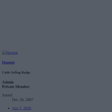
Hammi
Cable Selling Radge
Admin
Private Member
Joined
Dec 26, 2007
Apr 3, 2026