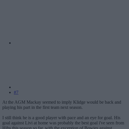
#7
At the AGM Mackay seemed to imply Klidge would be back and
playing his part in the first team next season.
I still think he is a good player with pace and an eye for goal. His
goal against Livi at home was probably the best goal i've seen from
Hibs this season so far, with the exception of Bowies against