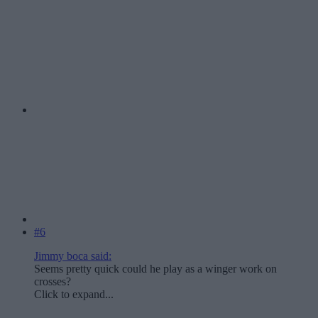
#6
Jimmy boca said:
Seems pretty quick could he play as a winger work on
crosses?
Click to expand...