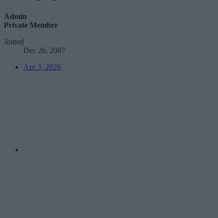
Admin
Private Member
Joined
Dec 26, 2007
Apr 3, 2026