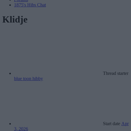
1875's Hibs Chat
Klidje
Thread starter
blue toon hibby
Start date
Apr
3, 2026