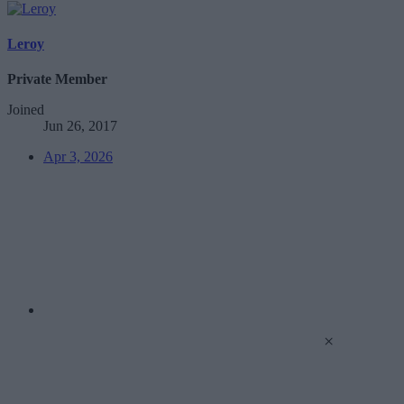
Leroy
Private Member
Joined
Jun 26, 2017
Apr 3, 2026
×