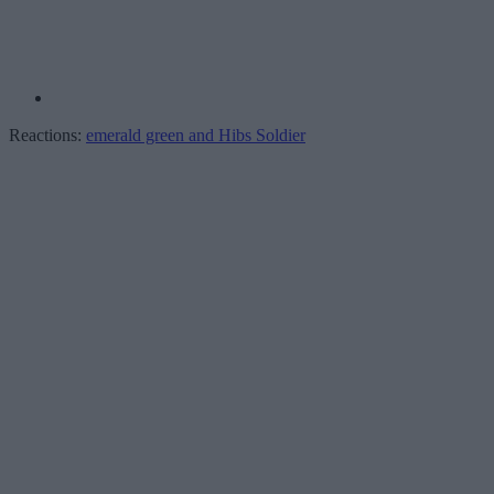
Reactions:
emerald green
and
Hibs Soldier