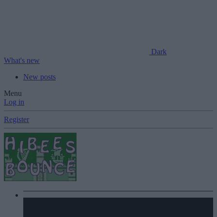
Dark
What's new
New posts
Menu
Log in
Register