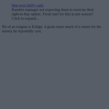
blue toon hibby said:
Randers manager not expecting them to exercise their
right-to-buy option. Fresh start for him in pre-season?
Click to expand...
Bit of an enigma is Klidge. 4 goals isnae much of a return for the
money he reportedly cost.