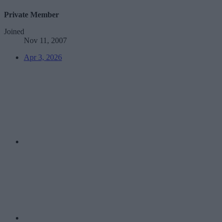
Private Member
Joined
Nov 11, 2007
Apr 3, 2026