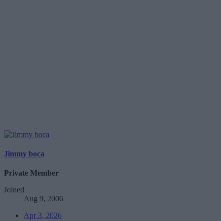
Jimmy boca
Private Member
Joined
Aug 9, 2006
Apr 3, 2026