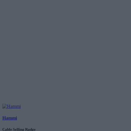
Hammi
Cable Selling Radge