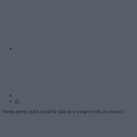
#5
Seems pretty quick could he play as a winger work on crosses?