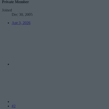
Private Member
Joined
Dec 30, 2005
Apr 3, 2026
#2