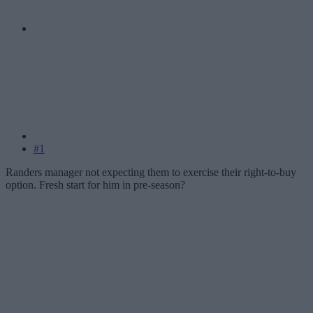
#1
Randers manager not expecting them to exercise their right-to-buy
option. Fresh start for him in pre-season?