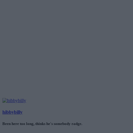
hibbybilly
Been here too long, thinks he's somebody radge.