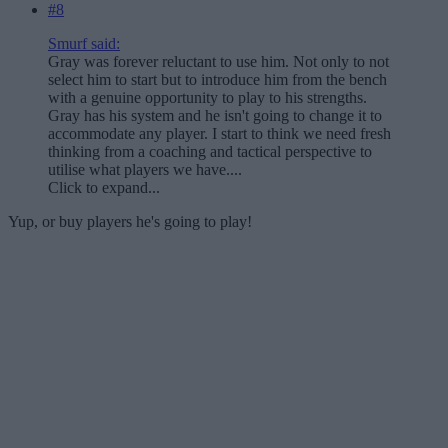
#8
Smurf said:
Gray was forever reluctant to use him. Not only to not
select him to start but to introduce him from the bench
with a genuine opportunity to play to his strengths.
Gray has his system and he isn't going to change it to
accommodate any player. I start to think we need fresh
thinking from a coaching and tactical perspective to
utilise what players we have....
Click to expand...
Yup, or buy players he's going to play!