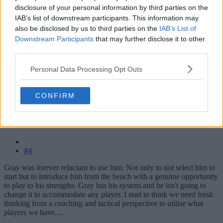
disclosure of your personal information by third parties on the
IAB’s list of downstream participants. This information may
also be disclosed by us to third parties on the
IAB’s List of
Downstream Participants
that may further disclose it to other
third parties.
Personal Data Processing Opt Outs
CONFIRM
#4
Gray was forever reluctant to use him. Not only to not select him to
start but to introduce him from the bench with a genuine opportunity
to play to his strengths. Gray has his system and he isn't going to
change it to accommodate any player. I start to think we need fresh
thinking from a coaching and tactical perspective to utilise what
players we have....