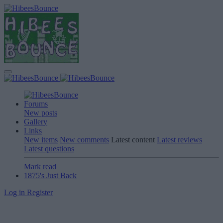
Forums
New posts
Gallery
Links
New items
New comments
Latest content
Latest reviews
Latest questions
Mark read
1875's Just Back
Log in
Register