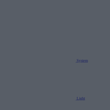
System
Light