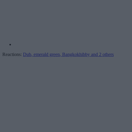
Reactions:
Dub
,
emerald green
,
Bangkokhibby
and 2 others