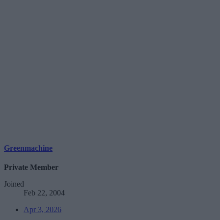
Greenmachine
Private Member
Joined
Feb 22, 2004
Apr 3, 2026