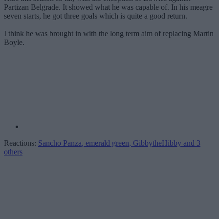
Partizan Belgrade. It showed what he was capable of. In his meagre
seven starts, he got three goals which is quite a good return.
I think he was brought in with the long term aim of replacing Martin
Boyle.
Reactions:
Sancho Panza
,
emerald green
,
GibbytheHibby
and 3
others