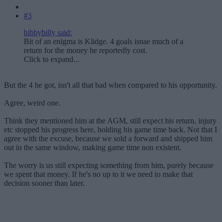
#3
hibbybilly said:
Bit of an enigma is Klidge. 4 goals isnae much of a
return for the money he reportedly cost.
Click to expand...
But the 4 he got, isn't all that bad when compared to his opportunity.
Agree, weird one.
Think they mentioned him at the AGM, still expect his return, injury
etc stopped his progress here, holding his game time back. Not that I
agree with the excuse, because we sold a forward and shipped him
out in the same window, making game time non existent.
The worry is us still expecting something from him, purely because
we spent that money. If he's no up to it we need to make that
decision sooner than later.