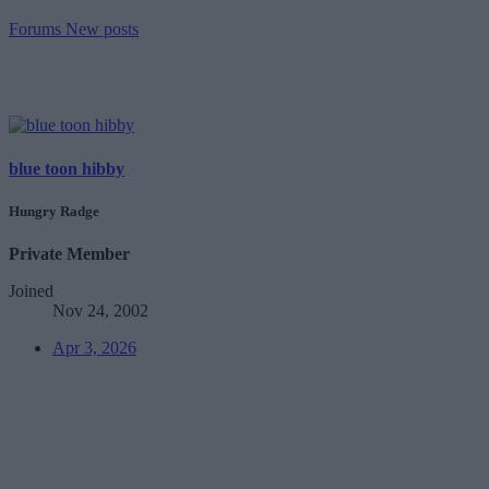
Forums
New posts
blue toon hibby
Hungry Radge
Private Member
Joined
Nov 24, 2002
Apr 3, 2026