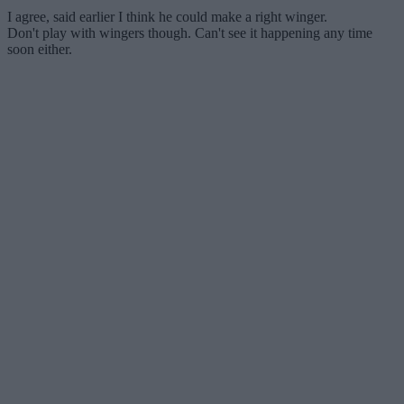
I agree, said earlier I think he could make a right winger.
Don't play with wingers though. Can't see it happening any time
soon either.