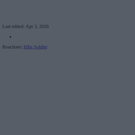
Last edited:
Apr 3, 2026
Reactions:
Hibs Soldier