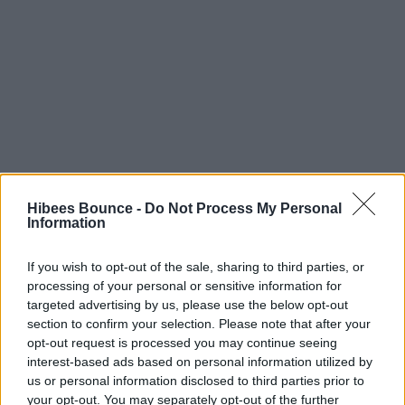
Hibees Bounce -
Do Not Process My Personal
Information
Smurf
If you wish to opt-out of the sale, sharing to third parties, or
processing of your personal or sensitive information for
Private Member
targeted advertising by us, please use the below opt-out
Joined
section to confirm your selection. Please note that after your
May 15, 2003
opt-out request is processed you may continue seeing
interest-based ads based on personal information utilized by
Apr 3, 2026
us or personal information disclosed to third parties prior to
your opt-out. You may separately opt-out of the further