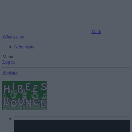
Dark
What's new
New posts
Menu
Log in
Register