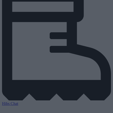
Hibs Chat