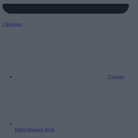
Chatroom
Cookies
HibeesBounce Style