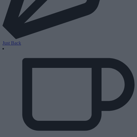
Just Back