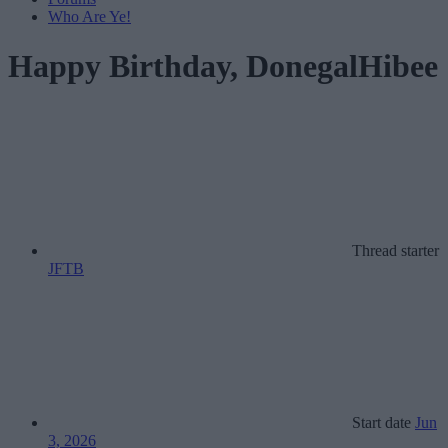
Who Are Ye!
Happy Birthday, DonegalHibee
Thread starter
JFTB
Start date
Jun
3, 2026