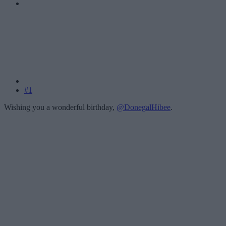
#1
Wishing you a wonderful birthday,
@DonegalHibee
.