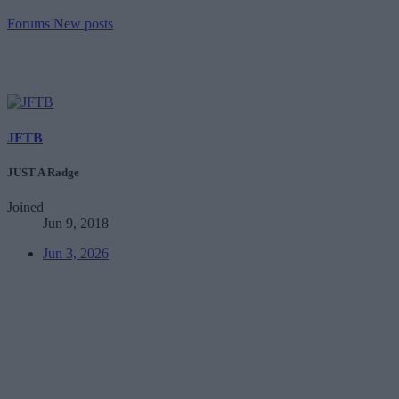
Forums
New posts
JFTB
JUST A Radge
Joined
Jun 9, 2018
Jun 3, 2026