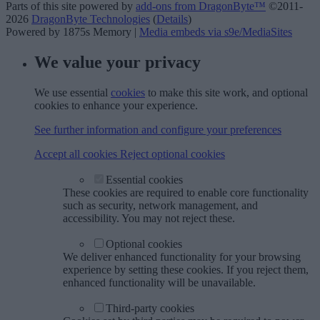
Parts of this site powered by
add-ons from DragonByte™
©2011-
2026
DragonByte Technologies
(
Details
)
Powered by 1875s Memory |
Media embeds via s9e/MediaSites
We value your privacy
We use essential
cookies
to make this site work, and optional
cookies to enhance your experience.
See further information and configure your preferences
Accept all cookies
Reject optional cookies
Essential cookies
These cookies are required to enable core functionality
such as security, network management, and
accessibility. You may not reject these.
Optional cookies
We deliver enhanced functionality for your browsing
experience by setting these cookies. If you reject them,
enhanced functionality will be unavailable.
Third-party cookies