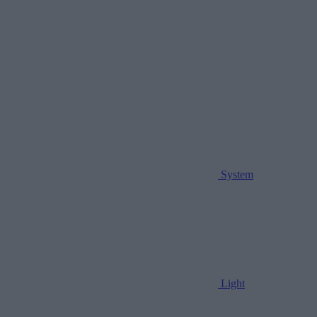
System
Light