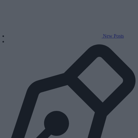
New Posts