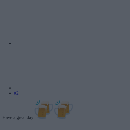
#2
Have a great day