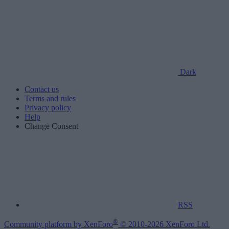
Dark
Contact us
Terms and rules
Privacy policy
Help
Change Consent
RSS
®
Community platform by XenForo
© 2010-2026 XenForo Ltd.