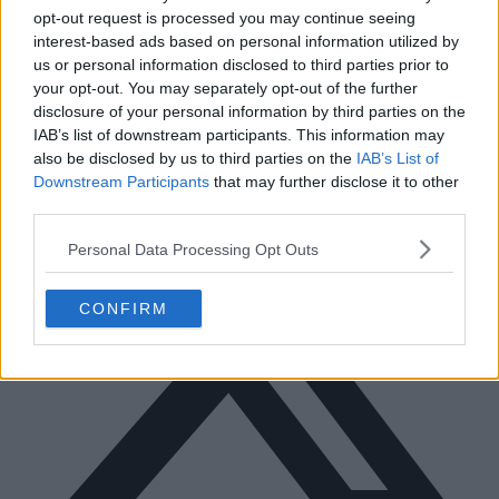
opt-out request is processed you may continue seeing
interest-based ads based on personal information utilized by
us or personal information disclosed to third parties prior to
Facebook
your opt-out. You may separately opt-out of the further
disclosure of your personal information by third parties on the
IAB’s list of downstream participants. This information may
also be disclosed by us to third parties on the
IAB’s List of
Downstream Participants
that may further disclose it to other
third parties.
Personal Data Processing Opt Outs
CONFIRM