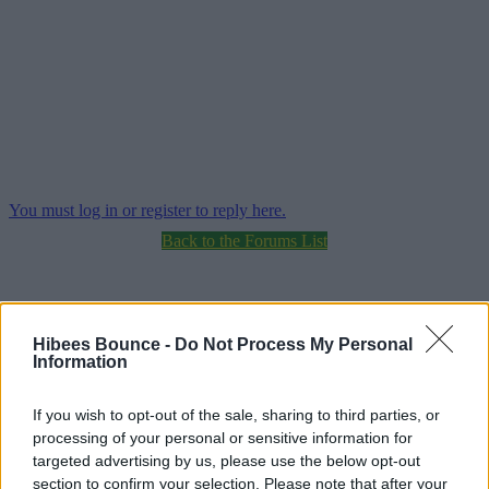
You must log in or register to reply here.
Back to the Forums List
Hibees Bounce -
Do Not Process My Personal
Information
Share:
If you wish to opt-out of the sale, sharing to third parties, or
processing of your personal or sensitive information for
targeted advertising by us, please use the below opt-out
section to confirm your selection. Please note that after your