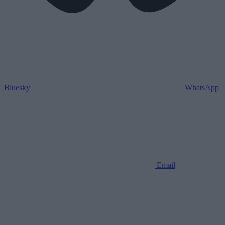
Bluesky
WhatsApp
Email