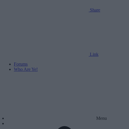
Share
Link
Forums
Who Are Ye!
Menu