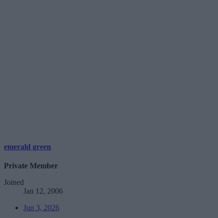
emerald green
Private Member
Joined
Jan 12, 2006
Jun 3, 2026