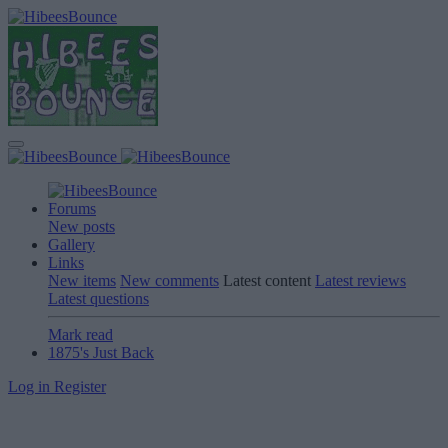
Forums
New posts
Gallery
Links
New items
New comments
Latest content
Latest reviews
Latest questions
Mark read
1875's Just Back
Log in
Register