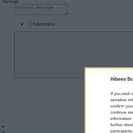
Message
Anonymous
Donate To: Sup
Hibees B
If you wish 
sensitive in
confirm you
continue se
information 
further disc
Menu
participants