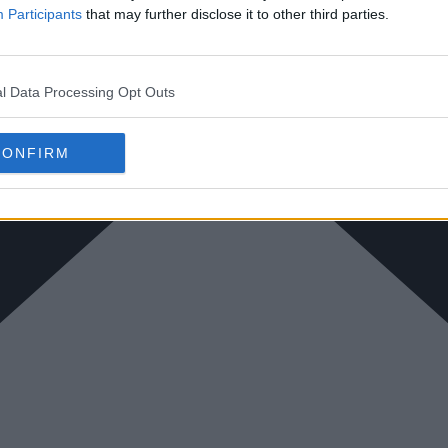
Participants
that may further disclose it to other third parties.
l Data Processing Opt Outs
CONFIRM