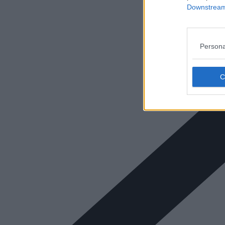
Downstream 
Persona