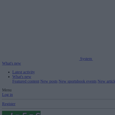
System
What's new
Latest activity
What's new
Featured content
New posts
New sportsbook events
New artic
Menu
Log in
Register