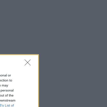
sonal or
ection to
ou may
 personal
out of the
 downstream
B’s List of