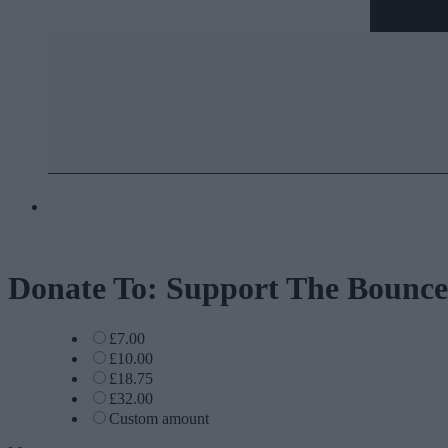
Donate To: Support The Bounce
£7.00
£10.00
£18.75
£32.00
Custom amount