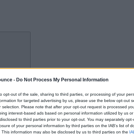
port The Bounce
ounce -
Do Not Process My Personal Information
to opt-out of the sale, sharing to third parties, or processing of your per
formation for targeted advertising by us, please use the below opt-out s
r selection. Please note that after your opt-out request is processed y
eing interest-based ads based on personal information utilized by us or
disclosed to third parties prior to your opt-out. You may separately opt-
losure of your personal information by third parties on the IAB’s list of
. This information may also be disclosed by us to third parties on the
IA