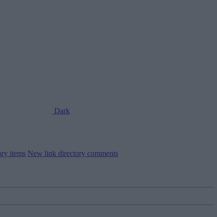
Dark
ory items
New link directory comments