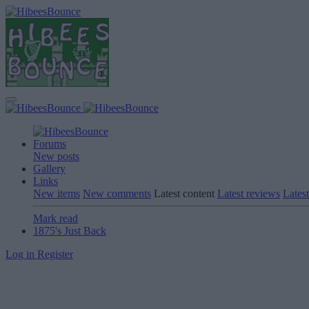
Forums
New posts
Gallery
Links
New items
New comments
Latest content
Latest reviews
Latest
Mark read
1875's Just Back
Log in
Register