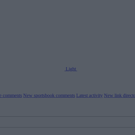
Light
le comments
New sportsbook comments
Latest activity
New link direct