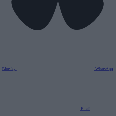
Bluesky
WhatsApp
Email