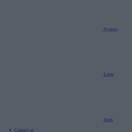
System
Light
Dark
Contact us