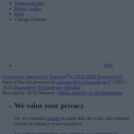
Terms and rules
Privacy policy
Help
Change Consent
RSS
®
Community platform by XenForo
© 2010-2026 XenForo Ltd.
Parts of this site powered by
add-ons from DragonByte™
©2011-
2026
DragonByte Technologies
(
Details
)
Powered by 1875s Memory |
Media embeds via s9e/MediaSites
We value your privacy
We use essential
cookies
to make this site work, and optional
cookies to enhance your experience.
See further information and configure your preferences