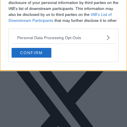
disclosure of your personal information by third parties on the
IAB’s list of downstream participants. This information may
also be disclosed by us to third parties on the
IAB’s List of
Downstream Participants
that may further disclose it to other
third parties.
Personal Data Processing Opt Outs
Facebook
CONFIRM