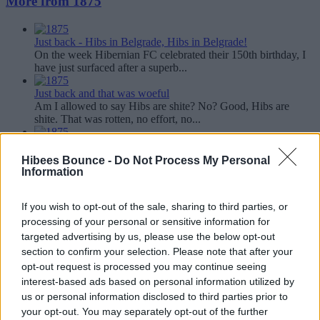
More from 1875
Just back - Hibs in Belgrade, Hibs in Belgrade!
On the week Hibernian FC celebrated their 150th birthday, I
have just surfaced after a superb...
Just back and that was woeful
Am I allowed to say Hibs are shite? No? Good, Hibs are
shite. That was rotten, no effort, no...
Just back, the adventures of 1875, Tully, Glenn, Rab and Blu-
Tac Jack in Spain....
Hibees Bounce -
Do Not Process My Personal
I ken its no really a Just back as such as the game was played
Information
in Friday. It is a Just Back as I...
If you wish to opt-out of the sale, sharing to third parties, or
Just back and that was a second half masterclass
We won and we are up to third, one point behind Neil
processing of your personal or sensitive information for
Lennon's losers. First half was tight...
targeted advertising by us, please use the below opt-out
section to confirm your selection. Please note that after your
Just back and we are limping over the line.....
opt-out request is processed you may continue seeing
Jeezo its frustrating watching Hibs just now. I have to say I
interest-based ads based on personal information utilized by
find it far too pedestrian and...
us or personal information disclosed to third parties prior to
your opt-out. You may separately opt-out of the further
Share this article