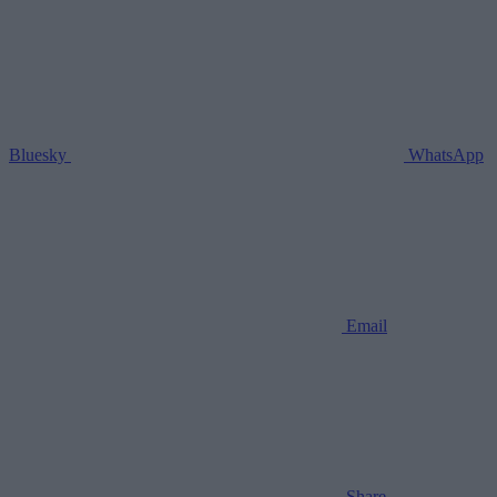
Bluesky
WhatsApp
Email
Share