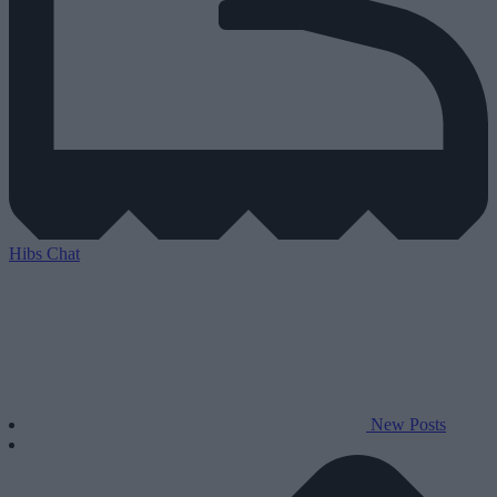
Hibs Chat
New Posts