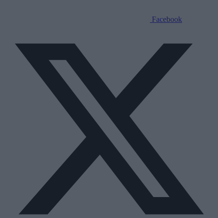
Facebook