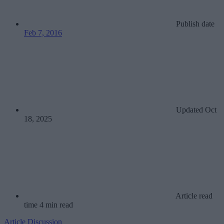
Publish date
Feb 7, 2016
Updated
Oct
18, 2025
Article read
time
4 min read
Article
Discussion