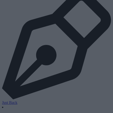
Just Back