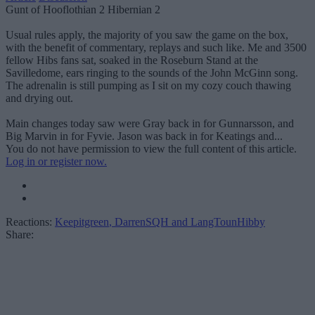
Gunt of Hooflothian 2 Hibernian 2
Usual rules apply, the majority of you saw the game on the box,
with the benefit of commentary, replays and such like. Me and 3500
fellow Hibs fans sat, soaked in the Roseburn Stand at the
Savilledome, ears ringing to the sounds of the John McGinn song.
The adrenalin is still pumping as I sit on my cozy couch thawing
and drying out.
Main changes today saw were Gray back in for Gunnarsson, and
Big Marvin in for Fyvie. Jason was back in for Keatings and...
You do not have permission to view the full content of this article.
Log in or register now.
Reactions:
Keepitgreen
,
DarrenSQH
and
LangTounHibby
Share: