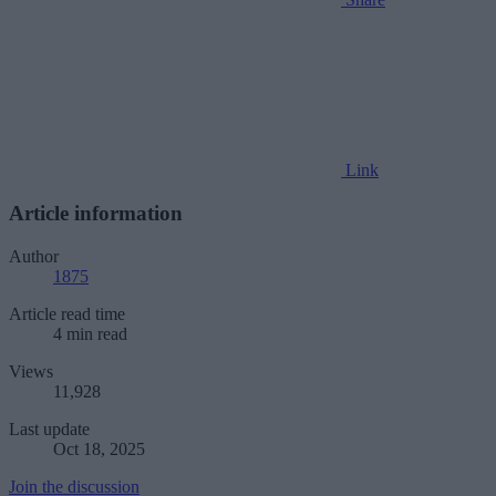
Link
Article information
Author
1875
Article read time
4 min read
Views
11,928
Last update
Oct 18, 2025
Join the discussion