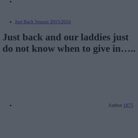
Just Back Season 2015/2016
Just back and our laddies just
do not know when to give in…..
Author
1875