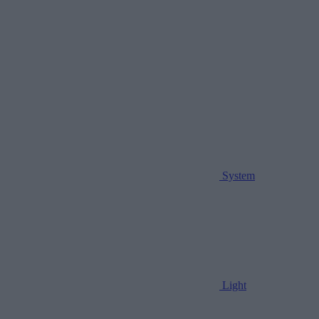
System
Light