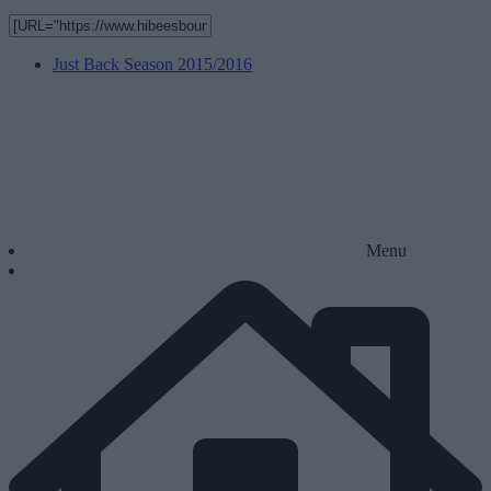
Just Back Season 2015/2016
Menu