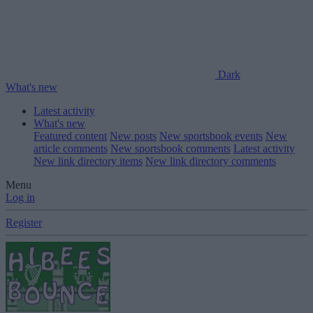
Dark
What's new
Latest activity
What's new
Featured content
New posts
New sportsbook events
New
article comments
New sportsbook comments
Latest activity
New link directory items
New link directory comments
Menu
Log in
Register