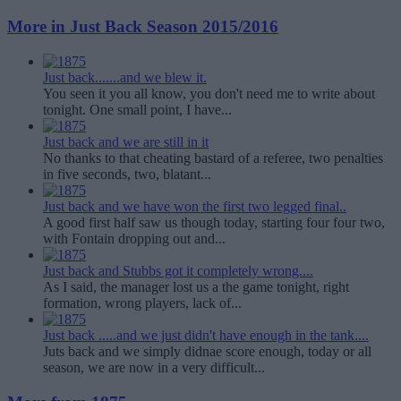
More in Just Back Season 2015/2016
Just back.......and we blew it.
You seen it you all know, you don't need me to write about
tonight. One small point, I have...
Just back and we are still in it
No thanks to that cheating bastard of a referee, two penalties
in five seconds, two, blatant...
Just back and we have won the first two legged final..
A good first half saw us though today, starting four four two,
with Fontain dropping out and...
Just back and Stubbs got it completely wrong....
As I said, the manager lost us a the game tonight, right
formation, wrong players, lack of...
Just back .....and we just didn't have enough in the tank....
Juts back and we simply didnae score enough, today or all
season, we are now in a very difficult...