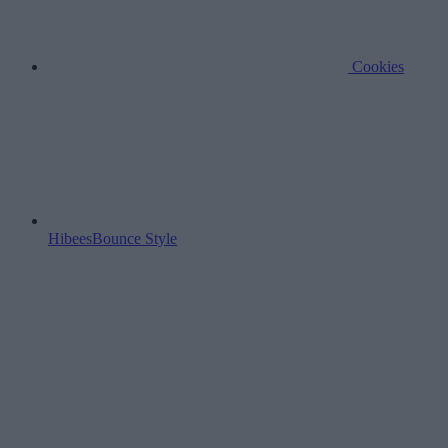
Cookies
HibeesBounce Style