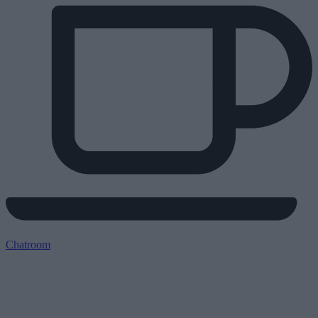
Chatroom