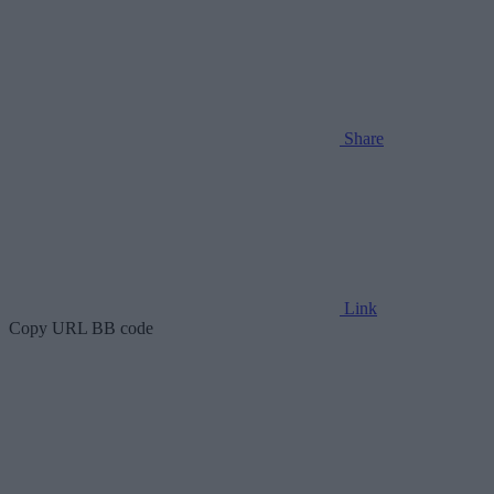
Share
Link
Copy URL BB code