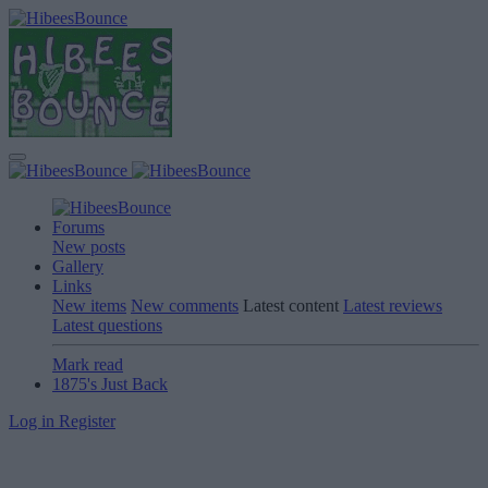
Forums
New posts
Gallery
Links
New items
New comments
Latest content
Latest reviews
Latest questions
Mark read
1875's Just Back
Log in
Register